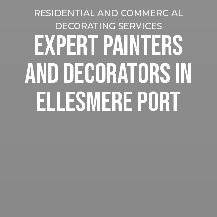
RESIDENTIAL AND COMMERCIAL
DECORATING SERVICES
EXPERT PAINTERS
AND DECORATORS IN
ELLESMERE PORT