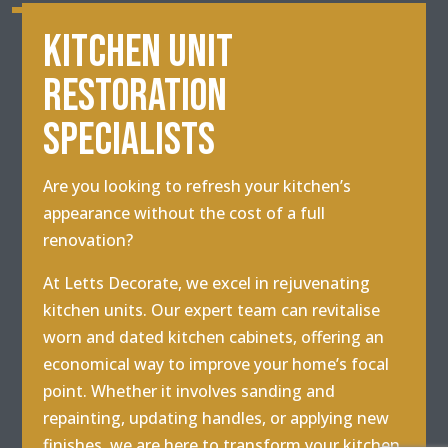
KITCHEN UNIT
RESTORATION
SPECIALISTS
Are you looking to refresh your kitchen’s
appearance without the cost of a full
renovation?
At Letts Decorate, we excel in rejuvenating
kitchen units. Our expert team can revitalise
worn and dated kitchen cabinets, offering an
economical way to improve your home’s focal
point. Whether it involves sanding and
repainting, updating handles, or applying new
finishes, we are here to transform your kitchen