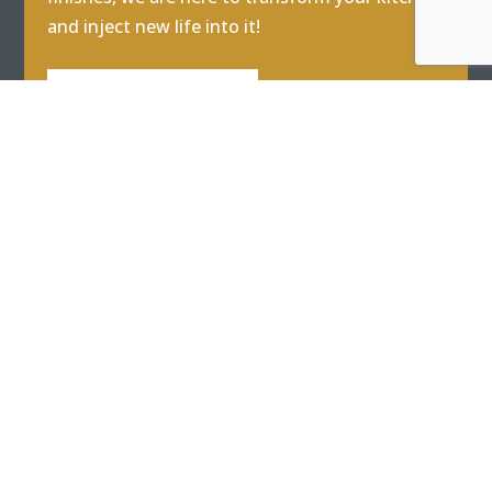
and inject new life into it!
GET IN TOUCH
REFER
|
