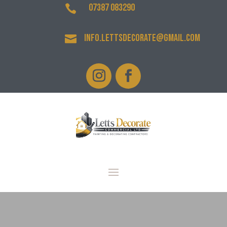
07387 083290

info.lettsdecorate@gmail.com
