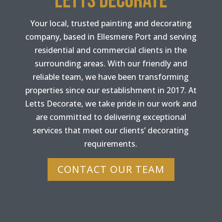
LETTS DECORATE
Your local, trusted painting and decorating
company, based in Ellesmere Port and serving
residential and commercial clients in the
surrounding areas. With our friendly and
reliable team, we have been transforming
properties since our establishment in 2017. At
Letts Decorate, we take pride in our work and
are committed to delivering exceptional
services that meet our clients’ decorating
requirements.
CONTACT OUR TEAM