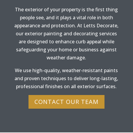
The exterior of your property is the first thing
people see, and it plays a vital role in both
appearance and protection. At Letts Decorate,
our exterior painting and decorating services
are designed to enhance curb appeal while
safeguarding your home or business against
weather damage.
We use high-quality, weather-resistant paints
and proven techniques to deliver long-lasting,
professional finishes on all exterior surfaces.
CONTACT OUR TEAM