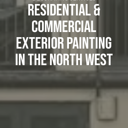
RESIDENTIAL &
COMMERCIAL
EXTERIOR PAINTING
IN THE NORTH WEST