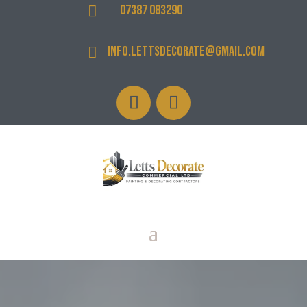
07387 083290

info.lettsdecorate@gmail.com
