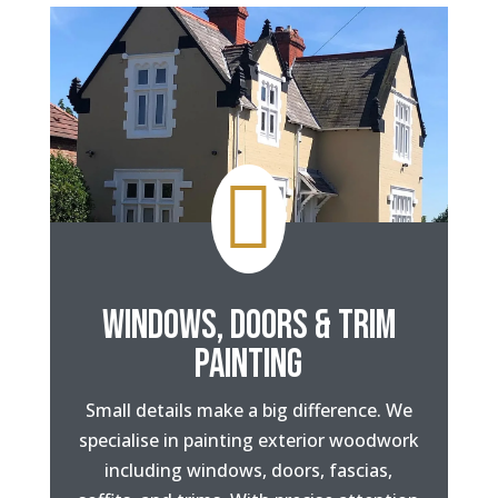

WINDOWS, DOORS & TRIM
PAINTING
Small details make a big difference. We
specialise in painting exterior woodwork
including windows, doors, fascias,