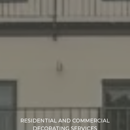
RESIDENTIAL AND COMMERCIAL
DECORATING SERVICES