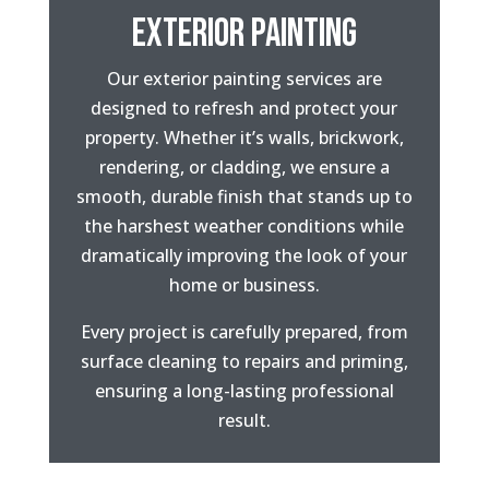
EXTERIOR PAINTING
Our exterior painting services are
designed to refresh and protect your
property. Whether it’s walls, brickwork,
rendering, or cladding, we ensure a
smooth, durable finish that stands up to
the harshest weather conditions while
dramatically improving the look of your
home or business.
Every project is carefully prepared, from
surface cleaning to repairs and priming,
ensuring a long-lasting professional
result.