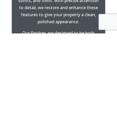
soffits, and trims. With precise attention
to detail, we restore and enhance these
features to give your property a clean,
polished appearance.
Our finishes are designed to be both
attractive and highly durable.