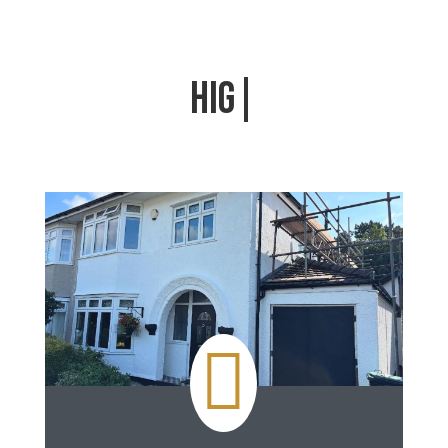
HIGH QUALITY FIN
|
