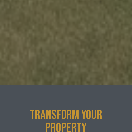
TRANSFORM YOUR
PROPERTY