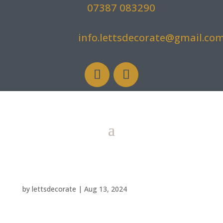
07387 083290
info.lettsdecorate@gmail.co
by
lettsdecorate
|
Aug 13, 2024