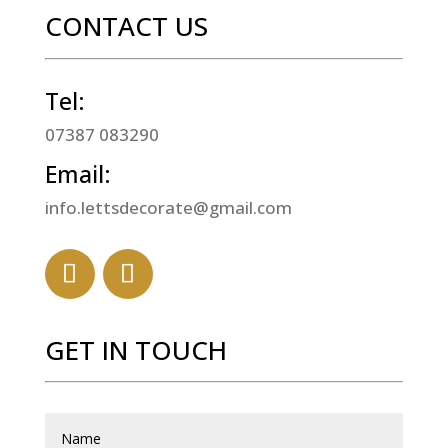
CONTACT US
Tel:
07387 083290
Email:
info.lettsdecorate@gmail.com
GET IN TOUCH