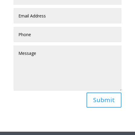
Submit