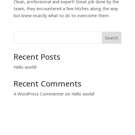
Clean, professional and expert! Great job done by the
team, they encountered a few hitches along the way
but knew exactly what to do to overcome them
Search
Recent Posts
Hello world!
Recent Comments
A WordPress Commenter
on
Hello world!