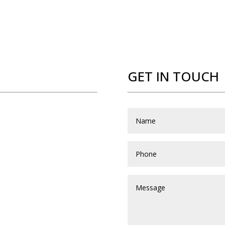
GET IN TOUCH