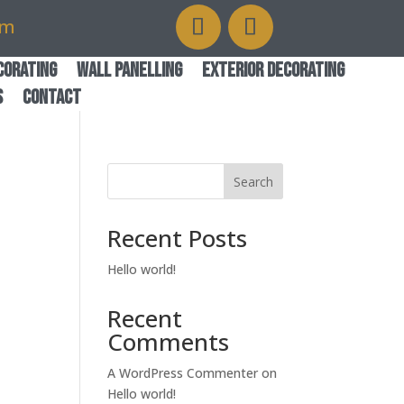
om
corating
Wall Panelling
Exterior Decorating
s
Contact
Search
Recent Posts
Hello world!
Recent
Comments
A WordPress Commenter
on
Hello world!