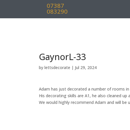
07387
083290
GaynorL-33
by
lettsdecorate
|
Jul 29, 2024
Adam has just decorated a number of rooms in 
His decorating skills are A1, he also cleaned up 
We would highly recommend Adam and will be us