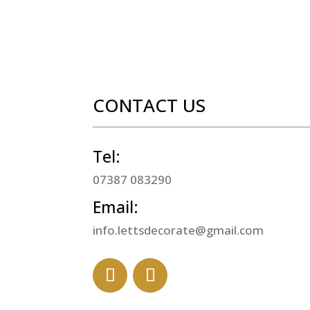
CONTACT US
Tel:
07387 083290
Email:
info.lettsdecorate@gmail.com