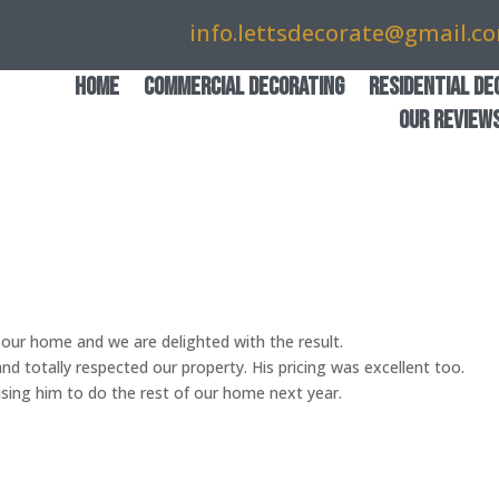
info.lettsdecorate@gmail.c
Home
Commercial Decorating
Residential De
Our Review
our home and we are delighted with the result.
and totally respected our property. His pricing was excellent too.
ing him to do the rest of our home next year.