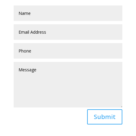
Submit