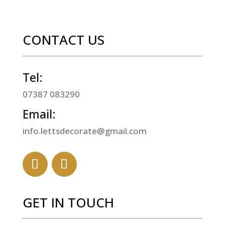
CONTACT US
Tel:
07387 083290
Email:
info.lettsdecorate@gmail.com
GET IN TOUCH