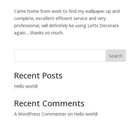
Came home from work to find my wallpaper up and
complete, excellent efficient service and very
professional, will definitely be using Letts Decorate
again… thanks so much.
Search
Recent Posts
Hello world!
Recent Comments
A WordPress Commenter
on
Hello world!