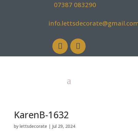
07387 083290
info.lettsdecorate@gmail.co
KarenB-1632
by
lettsdecorate
|
Jul 29, 2024