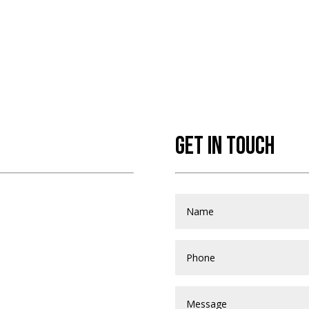
GET IN TOUCH