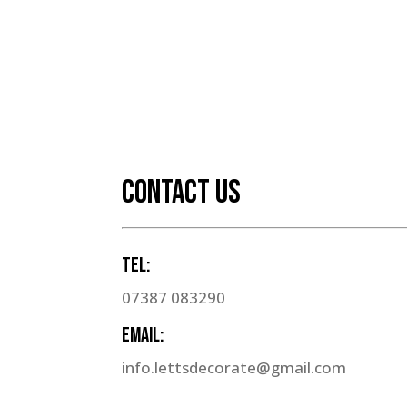
CONTACT US
Tel:
07387 083290
Email:
info.lettsdecorate@gmail.com