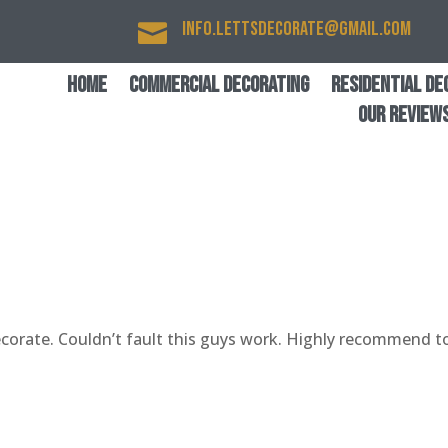
info.lettsdecorate@gmail.com

Home
Commercial Decorating
Residential De
Our Review
corate. Couldn’t fault this guys work. Highly recommend t