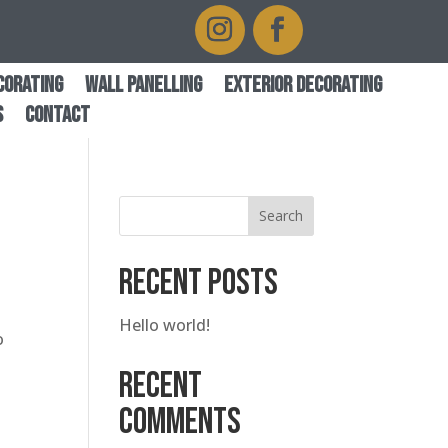
corating
Wall Panelling
Exterior Decorating
s
Contact
Search
Recent Posts
Hello world!
o
Recent
Comments