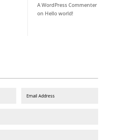
A WordPress Commenter
on
Hello world!