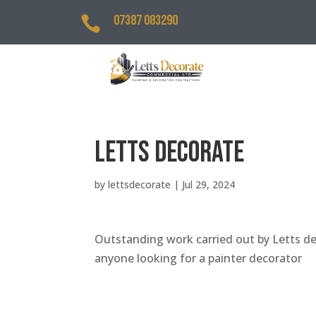
07387 083290

Letts Decorate
by
lettsdecorate
|
Jul 29, 2024
Outstanding work carried out by Letts de
anyone looking for a painter decorator